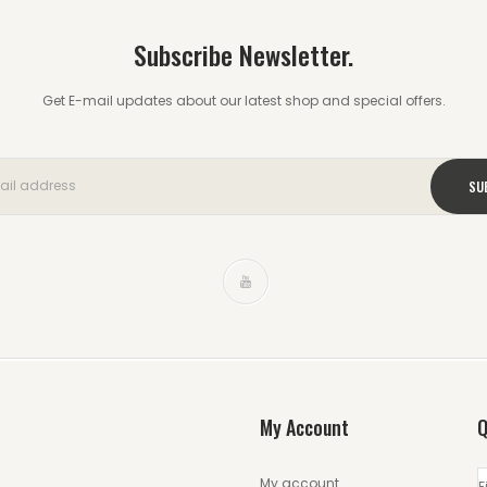
Subscribe Newsletter.
Get E-mail updates about our latest shop and special offers.
My Account
Q
My account