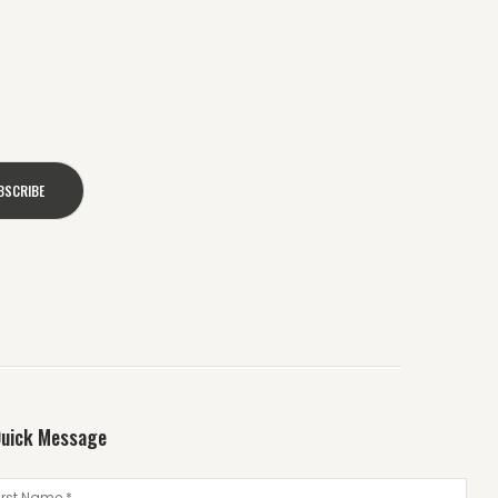
uick Message