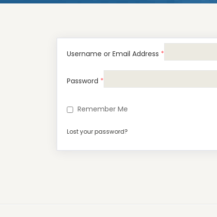
Username or Email Address
*
Password
*
Remember Me
Lost your password?