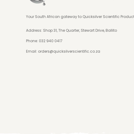
Your South African gateway to Quicksilver Scientific Produc
Address: Shop 31, The Quarter, Stewart Drive, Ballito
Phone:
032 940 0417
Email:
orders@quicksilverscientific.co.za