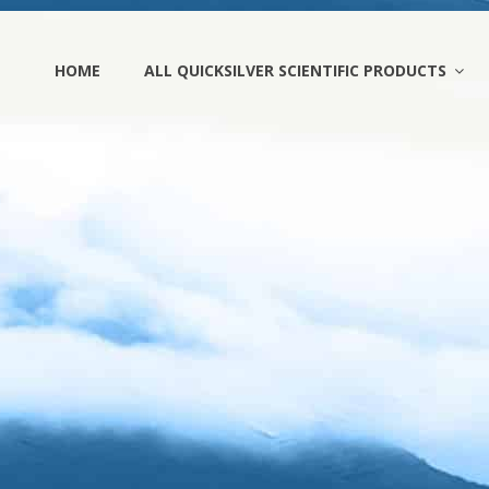
HOME
ALL QUICKSILVER SCIENTIFIC PRODUCTS