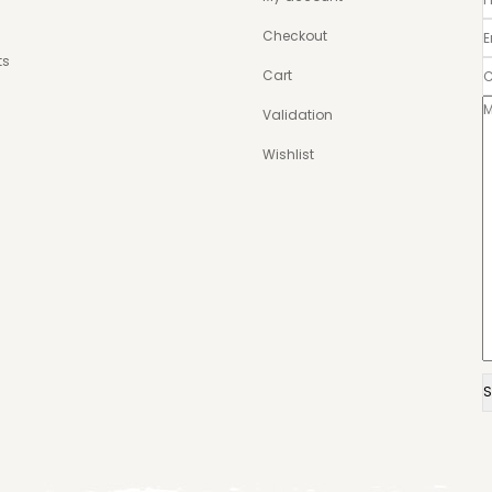
Checkout
ts
Cart
Validation
Wishlist