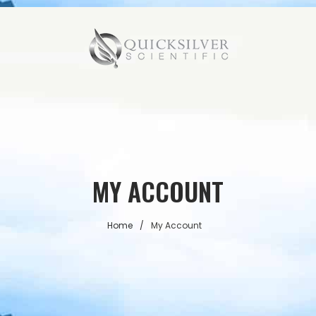
MY ACCOUNT
Home
/
My Account