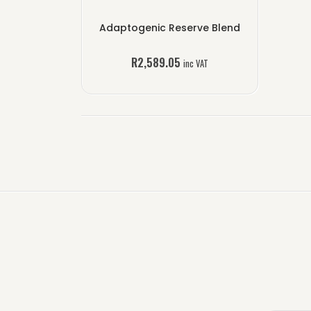
Adaptogenic Reserve Blend
R
2,589.05
inc VAT