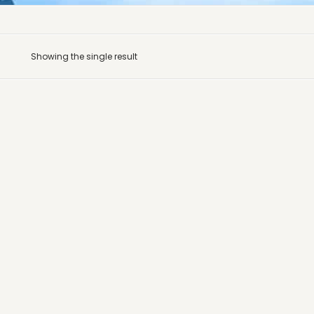
Showing the single result