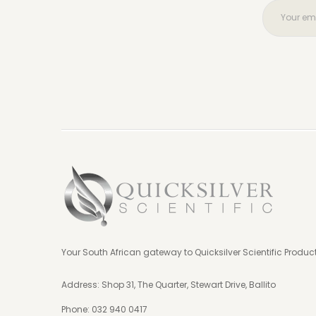
Your South African gateway to Quicksilver Scientific Produc
Address: Shop 31, The Quarter, Stewart Drive, Ballito
Phone:
032 940 0417