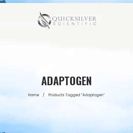
ADAPTOGEN
Home
/
Products Tagged “adaptogen”