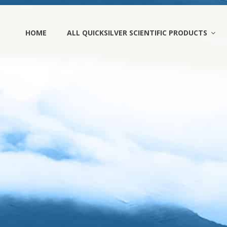
HOME
ALL QUICKSILVER SCIENTIFIC PRODUCTS