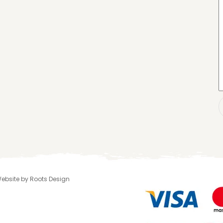
 Website by Roots Design