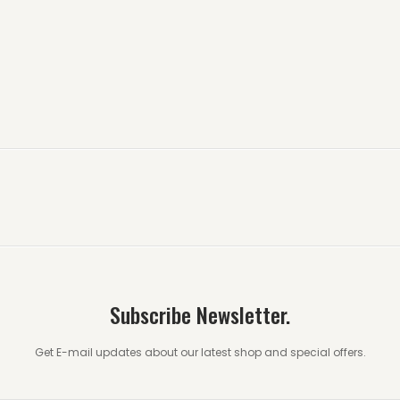
Subscribe Newsletter.
Get E-mail updates about our latest shop and special offers.