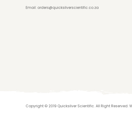
Email:
orders@quicksilverscientific.co.za
Copyright © 2019 Quicksilver Scientific. All Right Reserved.