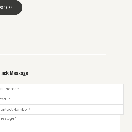
uick Message