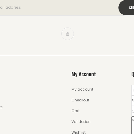
My Account
Q
My account
Checkout
ts
Cart
Validation
Wishlist