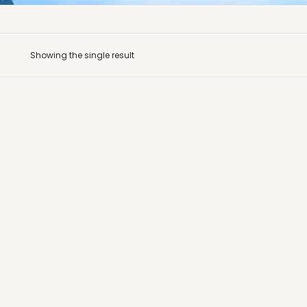
Showing the single result