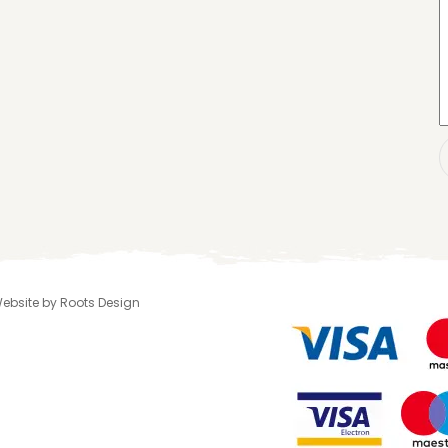
 Website by Roots Design