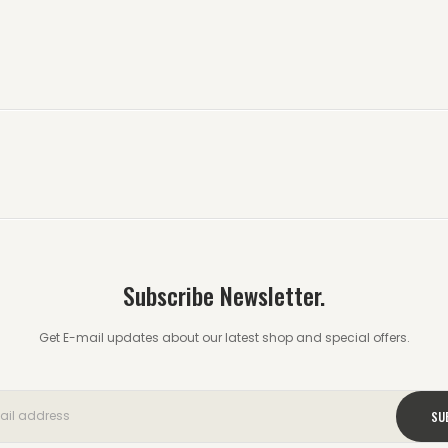
Subscribe Newsletter.
Get E-mail updates about our latest shop and special offers.