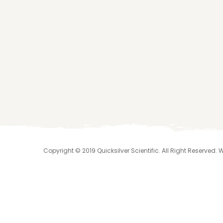
Copyright © 2019 Quicksilver Scientific. All Right Reserved.