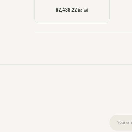
R
2,438.22
inc VAT