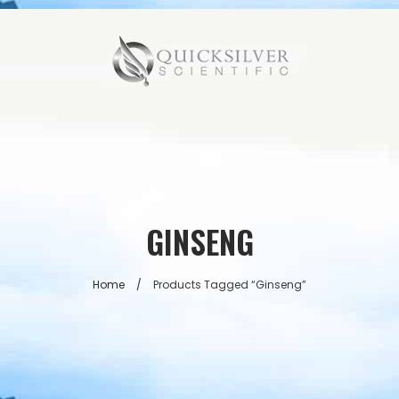
GINSENG
Home
/
Products Tagged “ginseng”