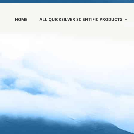
HOME
ALL QUICKSILVER SCIENTIFIC PRODUCTS