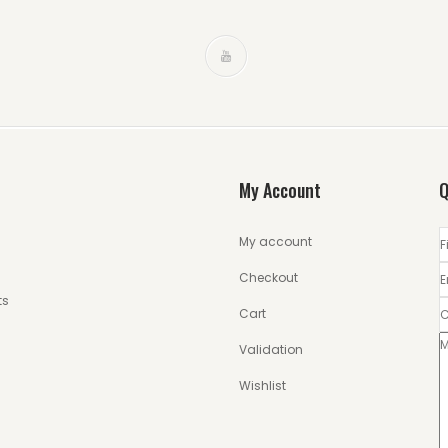
My Account
Q
My account
Checkout
ts
Cart
Validation
Wishlist