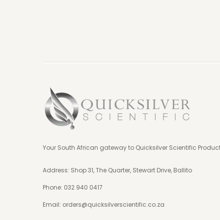
Your South African gateway to Quicksilver Scientific Produc
Address: Shop 31, The Quarter, Stewart Drive, Ballito
Phone:
032 940 0417
Email:
orders@quicksilverscientific.co.za