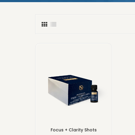
Focus + Clarity Shots