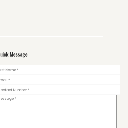
uick Message