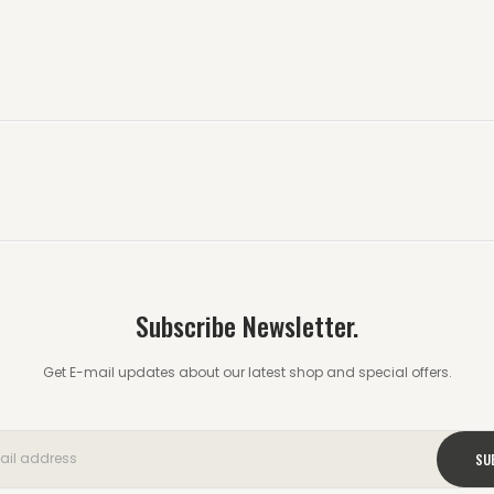
Subscribe Newsletter.
Get E-mail updates about our latest shop and special offers.