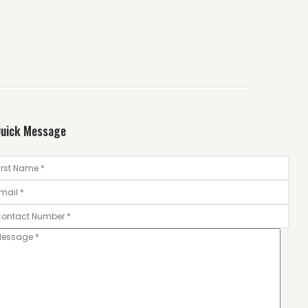
uick Message