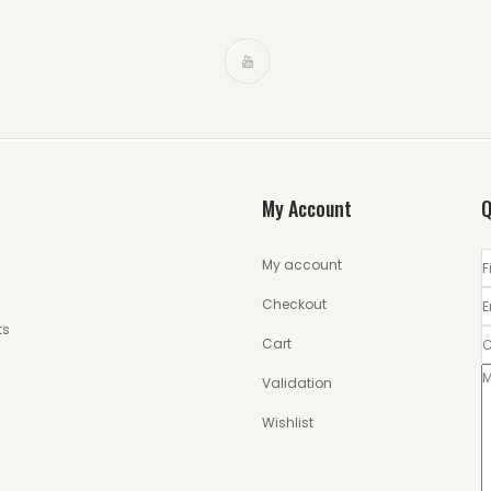
My Account
Q
My account
Checkout
ts
Cart
Validation
Wishlist