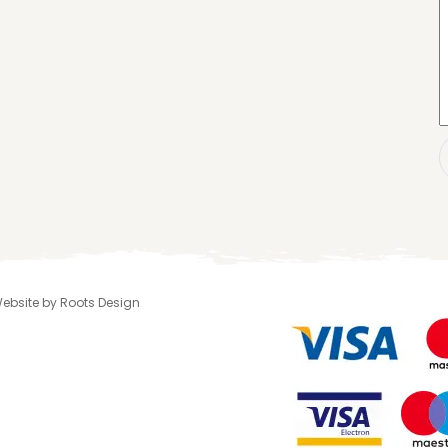
 Website by Roots Design