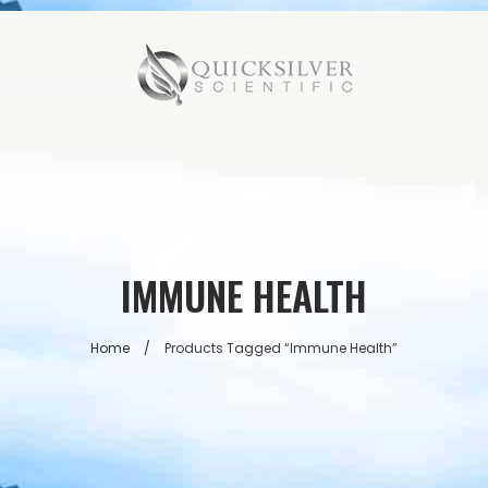
IMMUNE HEALTH
Home
/
Products Tagged “immune Health”