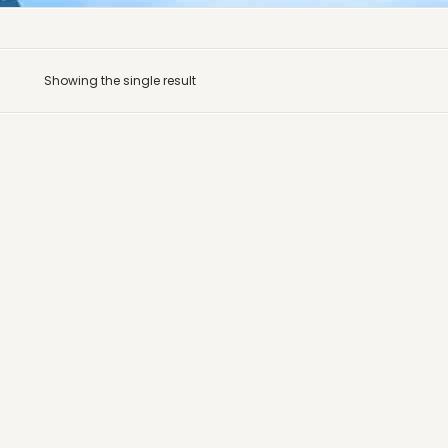
Showing the single result