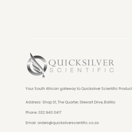
Your South African gateway to Quicksilver Scientific Produc
Address: Shop 31, The Quarter, Stewart Drive, Ballito
Phone:
032 940 0417
Email:
orders@quicksilverscientific.co.za