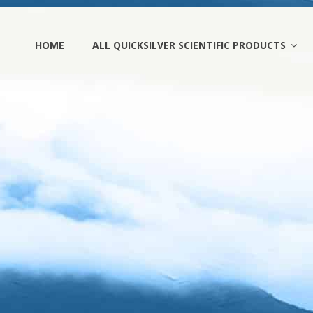
HOME
ALL QUICKSILVER SCIENTIFIC PRODUCTS