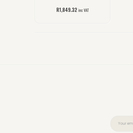
R
1,849.32
inc VAT