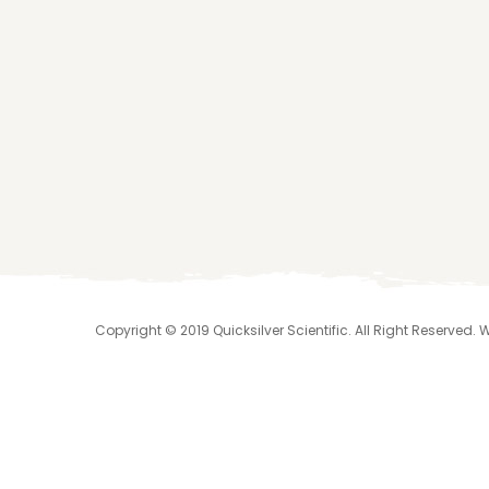
Copyright © 2019 Quicksilver Scientific. All Right Reserved.