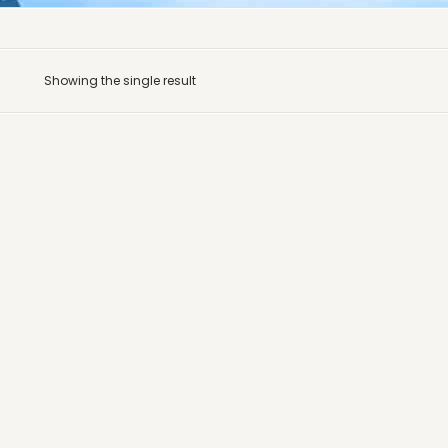
Showing the single result