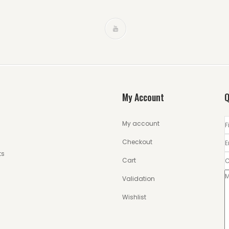
My Account
Q
My account
Checkout
ts
Cart
Validation
Wishlist