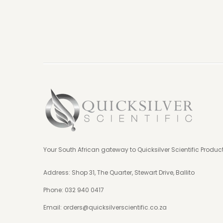
Your South African gateway to Quicksilver Scientific Produc
Address: Shop 31, The Quarter, Stewart Drive, Ballito
Phone:
032 940 0417
Email:
orders@quicksilverscientific.co.za