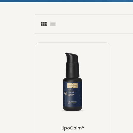
LipoCalm®