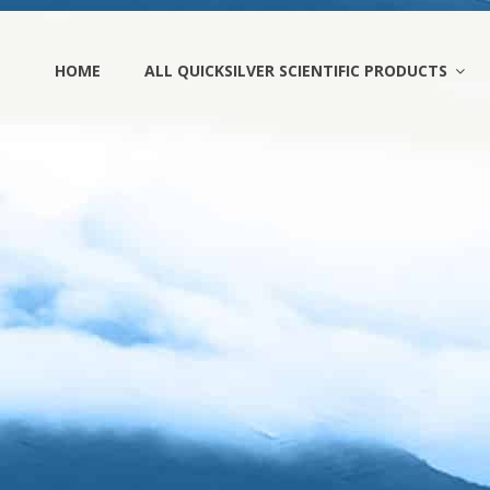
HOME
ALL QUICKSILVER SCIENTIFIC PRODUCTS