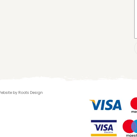
 Website by Roots Design