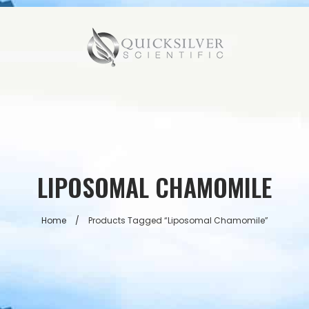
LIPOSOMAL CHAMOMILE
Home
/
Products Tagged “liposomal Chamomile”