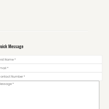
uick Message