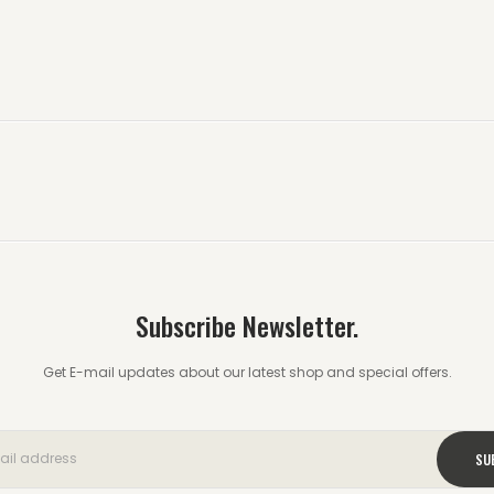
Subscribe Newsletter.
Get E-mail updates about our latest shop and special offers.