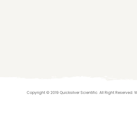
Copyright © 2019 Quicksilver Scientific. All Right Reserved.