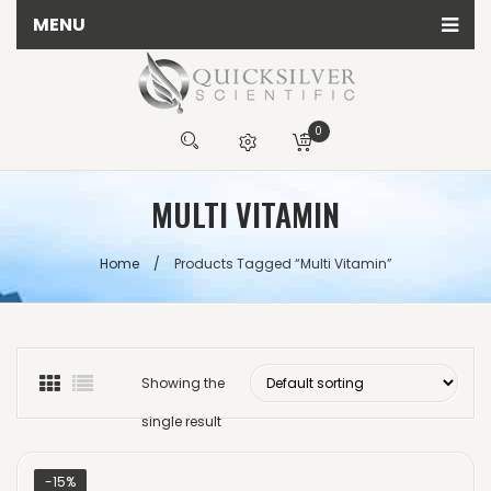
MENU
Home
All Quicksilver Scientific Products
0
Calming Products
You have no items in your shopping cart
MULTI VITAMIN
Detox Products
R
0.00
Energy Products
SUBTOTAL:
Home
/
Products Tagged “multi Vitamin”
Herbal Products
Immune Products
Testing Kits
Showing the
single result
-15%