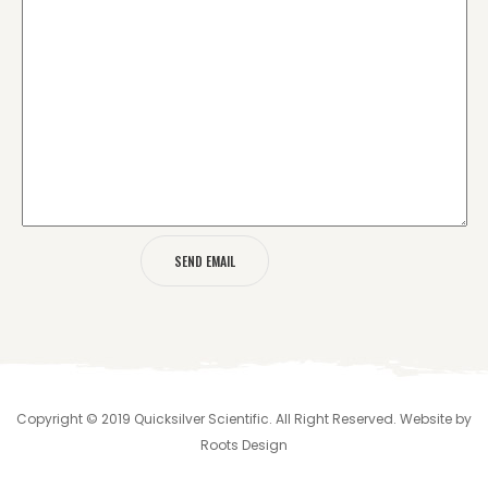
Copyright © 2019 Quicksilver Scientific. All Right Reserved. Website by
Roots Design