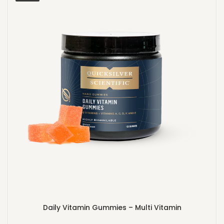
Daily Vitamin Gummies – Multi Vitamin