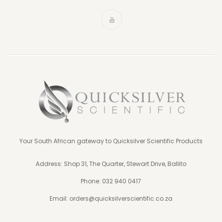
Your South African gateway to Quicksilver Scientific Products
Address: Shop 31, The Quarter, Stewart Drive, Ballito
Phone:
032 940 0417
Email:
orders@quicksilverscientific.co.za