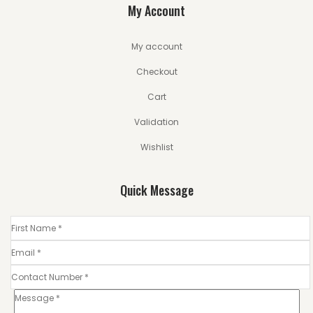
My Account
My account
Checkout
Cart
Validation
Wishlist
Quick Message