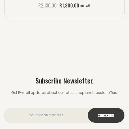
R
2,130.00
R
1,800.00
inc VAT
Subscribe Newsletter.
Get E-mail updates about our latest shop and special offers.