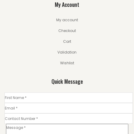
My Account
My account
Checkout
Cart
Validation
Wishlist
Quick Message