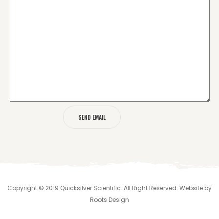
Copyright © 2019 Quicksilver Scientific. All Right Reserved. Website by
Roots Design