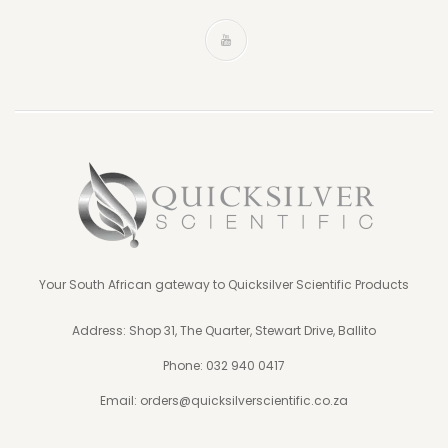
Your South African gateway to Quicksilver Scientific Products
Address: Shop 31, The Quarter, Stewart Drive, Ballito
Phone:
032 940 0417
Email:
orders@quicksilverscientific.co.za