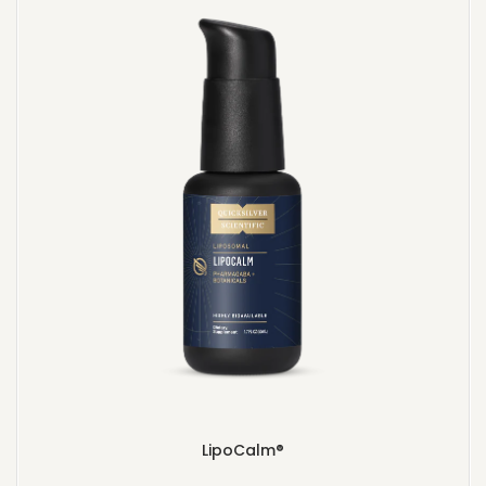
LipoCalm®