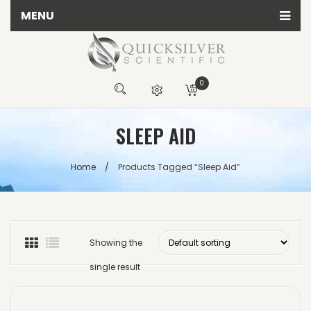
MENU
Home
All Quicksilver Scientific Products
0
Calming Products
You have no items in your shopping cart
SLEEP AID
Detox Products
R
0.00
Energy Products
SUBTOTAL:
Home
/
Products Tagged “sleep Aid”
Herbal Products
Immune Products
Testing Kits
Showing the
single result