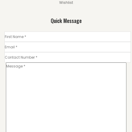
Wishlist
Quick Message