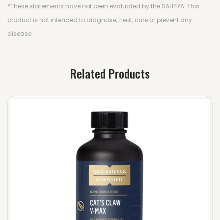
*These statements have not been evaluated by the SAHPRA. This
product is not intended to diagnose, treat, cure or prevent any
disease.
Related Products