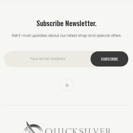
Subscribe Newsletter.
Get E-mail updates about our latest shop and special offers.