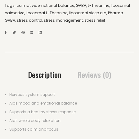
Tags:
calmative
,
emotional balance
,
GABA
,
L-Theanine
,
liposomal
calmative
,
liposomal L-Theanine
,
liposomal sleep aid
,
Pharma
GABA
,
stress control
,
stress management
,
stress relief
Description
Reviews (0)
Nervous system support
Aids mood and emotional balance
Supports a healthy stress response
Aids whole body relaxation
Supports calm and focus