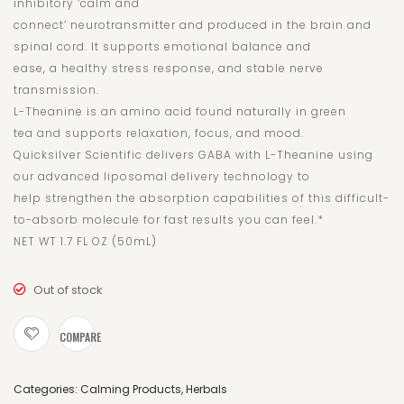
inhibitory ‘calm and
connect’ neurotransmitter and produced in the brain and
spinal cord. It supports emotional balance and
ease, a healthy stress response, and stable nerve
transmission.
L-Theanine is an amino acid found naturally in green
tea and supports relaxation, focus, and mood.
Quicksilver Scientific delivers GABA with L-Theanine using
our advanced liposomal delivery technology to
help strengthen the absorption capabilities of this difficult-
to-absorb molecule for fast results you can feel.*
NET WT 1.7 FL OZ (50mL)
Out of stock
COMPARE
Categories:
Calming Products
,
Herbals