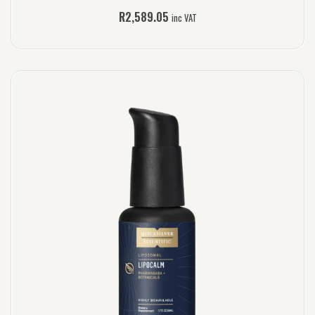
R
2,589.05
inc VAT