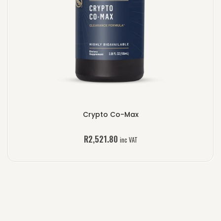
Crypto Co-Max
R
2,521.80
inc VAT