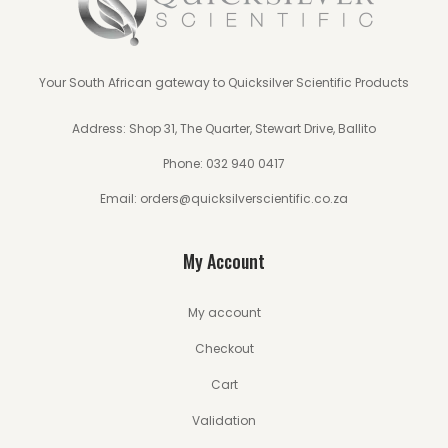
Your South African gateway to Quicksilver Scientific Products
Address: Shop 31, The Quarter, Stewart Drive, Ballito
Phone:
032 940 0417
Email:
orders@quicksilverscientific.co.za
My Account
My account
Checkout
Cart
Validation