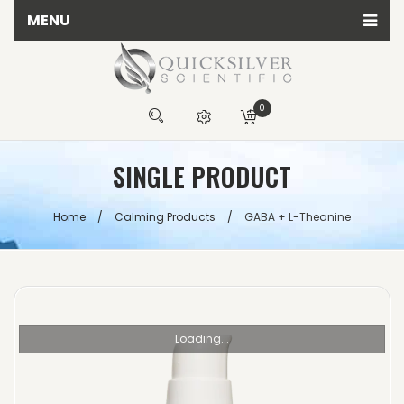
MENU
Home
All Quicksilver Scientific Products
0
Calming Products
You have no items in your shopping cart
SINGLE PRODUCT
Detox Products
R
0.00
Energy Products
SUBTOTAL:
Home
/
Calming Products
/
GABA + L-Theanine
Herbal Products
Immune Products
Testing Kits
Loading...