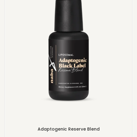
Adaptogenic Reserve Blend