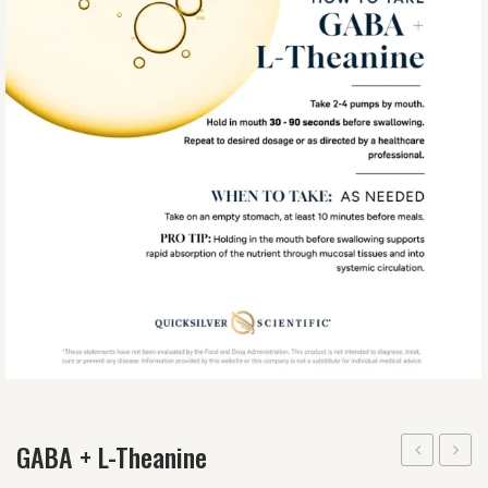
GABA + L-Theanine