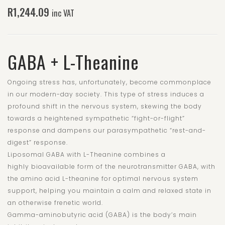
R
1,244.09
inc VAT
GABA + L-Theanine
Ongoing stress has, unfortunately, become commonplace
in our modern-day society. This type of stress induces a
profound shift in the nervous system, skewing the body
towards a heightened sympathetic “fight-or-flight”
response and dampens our parasympathetic “rest-and-
digest” response.
Liposomal GABA with L-Theanine combines a
highly bioavailable form of the neurotransmitter GABA, with
the amino acid L-theanine for optimal nervous system
support, helping you maintain a calm and relaxed state in
an otherwise frenetic world.
Gamma-aminobutyric acid (GABA) is the body’s main