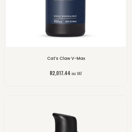
Cat’s Claw V-Max
R
2,017.44
inc VAT